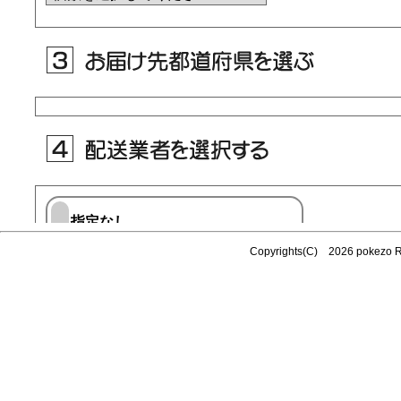
Copyrights(C) 2026 pokezo 